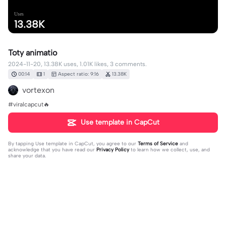
Uses
13.38K
Toty animatio
2024-11-20, 13.38K uses, 1.01K likes, 3 comments.
00:14
1
Aspect ratio: 9:16
13.38K
vortexon
#viralcapcut🔥
Use template in CapCut
By tapping
Use template in CapCut
, you agree to our
Terms of Service
and
acknowledge that you have read our
Privacy Policy
to learn how we collect, use, and
share your data.
3 comments
bobeditzyt
·
2024-11-23
the music 🔥