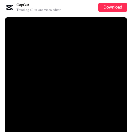
CapCut
Download
Trending all-in-one video editor