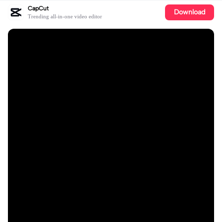
CapCut
Download
Trending all-in-one video editor