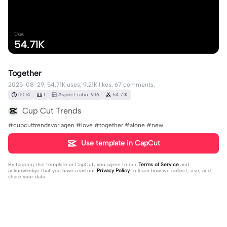
Uses
54.71K
Together
2025-08-29, 54.71K uses, 9.21K likes, 67 comments.
00:14
1
Aspect ratio: 9:16
54.71K
Cup Cut Trends
#cupcuttrendsvorlagen #love #together #alone #new
Use template in CapCut
By tapping
Use template in CapCut
, you agree to our
Terms of Service
and
acknowledge that you have read our
Privacy Policy
to learn how we collect, use, and
share your data.
67 comments