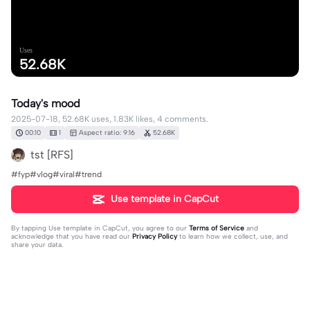
Uses
52.68K
Today's mood
2025-07-18, 52.68K uses, 1.83K likes, 4 comments.
00:10
1
Aspect ratio: 9:16
52.68K
tst [RFS]
#fyp#vlog#viral#trend
Use template in CapCut
By tapping
Use template in CapCut
, you agree to our
Terms of Service
and
acknowledge that you have read our
Privacy Policy
to learn how we collect, use, and
share your data.
4 comments