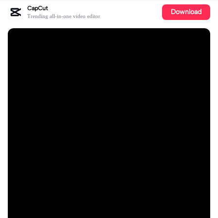
CapCut
Download
Trending all-in-one video editor