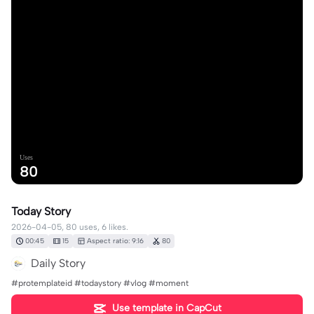
Uses
80
Today Story
2026-04-05, 80 uses, 6 likes.
00:45
15
Aspect ratio: 9:16
80
Daily Story
#protemplateid #todaystory #vlog #moment
Use template in CapCut