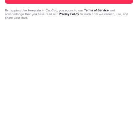
By tapping
Use template in CapCut
, you agree to our
Terms of Service
and
acknowledge that you have read our
Privacy Policy
to learn how we collect, use, and
share your data.
Trending
151.22K
534
Masukan 2 Vidio | Masukan 2 Vidio|k
kau temani diriku | kau temani diriku
ece kamu #jjtipis#newtrend#2vidi
2023-08-23
|dan kau ku temani#fyp#viral#tren
2023-12-15
o#fyp
d#foryou#liriklagu