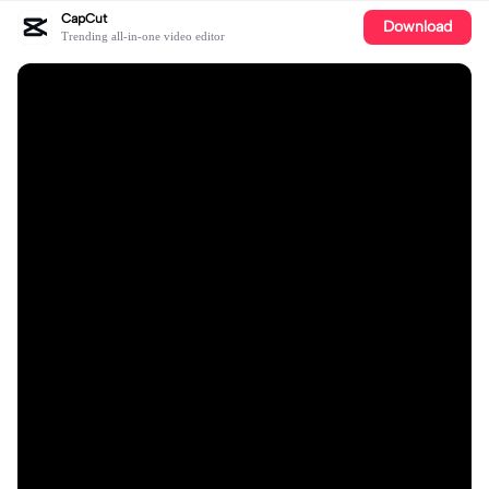
CapCut
Download
Trending all-in-one video editor