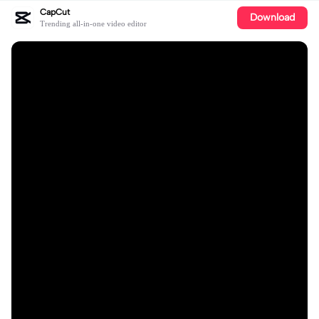
CapCut
Download
Trending all-in-one video editor