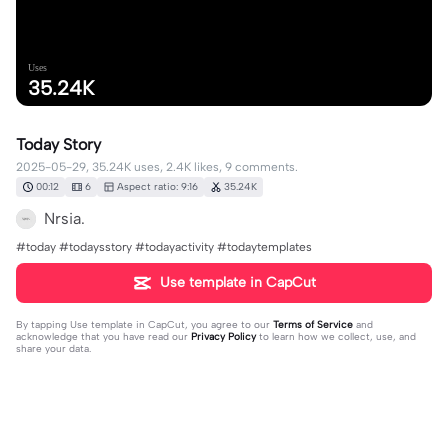
Uses
35.24K
Today Story
2025-05-29, 35.24K uses, 2.4K likes, 9 comments.
00:12
6
Aspect ratio: 9:16
35.24K
Nrsia.
#today #todaysstory #todayactivity #todaytemplates
Use template in CapCut
By tapping
Use template in CapCut
, you agree to our
Terms of Service
and
acknowledge that you have read our
Privacy Policy
to learn how we collect, use, and
share your data.
9 comments