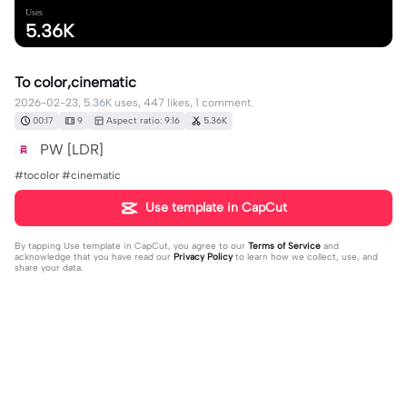
Uses
5.36K
To color,cinematic
2026-02-23, 5.36K uses, 447 likes, 1 comment.
00:17
9
Aspect ratio: 9:16
5.36K
PW [LDR]
#tocolor #cinematic
Use template in CapCut
By tapping
Use template in CapCut
, you agree to our
Terms of Service
and
acknowledge that you have read our
Privacy Policy
to learn how we collect, use, and
share your data.
1 comment
editor93763968
·
2026-04-22
❤️