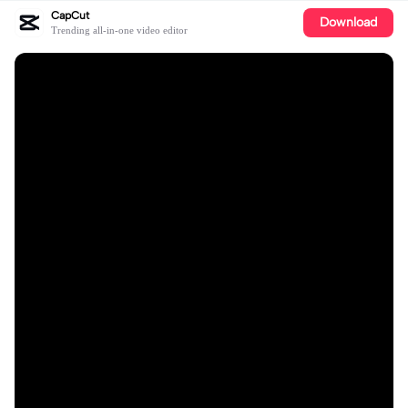
CapCut
Download
Trending all-in-one video editor