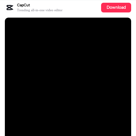
CapCut
Download
Trending all-in-one video editor