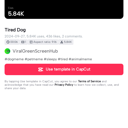
Uses
5.84K
Tired Dog
2024-09-27, 5.84K uses, 436 likes, 2 comments.
00:06
1
Aspect ratio: 9:16
5.84K
ViralGreenScreenHub
#dogmeme #petmeme #sleepy #tired #animalmeme
Use template in CapCut
By tapping
Use template in CapCut
, you agree to our
Terms of Service
and
acknowledge that you have read our
Privacy Policy
to learn how we collect, use, and
share your data.
2 comments
Jean Bean ✞
·
2024-09-30
Me just waking up