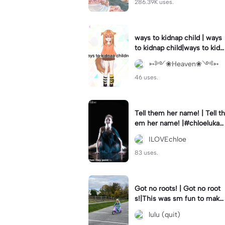
286.39K uses.
ways to kidnap child | ways
to kidnap child|ways to kidn
ap children why are you still
➳༻❀Heaven❀༺➳
watching?
46 uses.
Tell them her name! | Tell th
em her name! |#chloelukasi
ak #dancemoms #edit #ch
ILOVEchloe
loe #lukasiak ❤️
83 uses.
Got no roots! | Got no root
s!|This was sm fun to mak
e! #dsmp
lulu (quit)