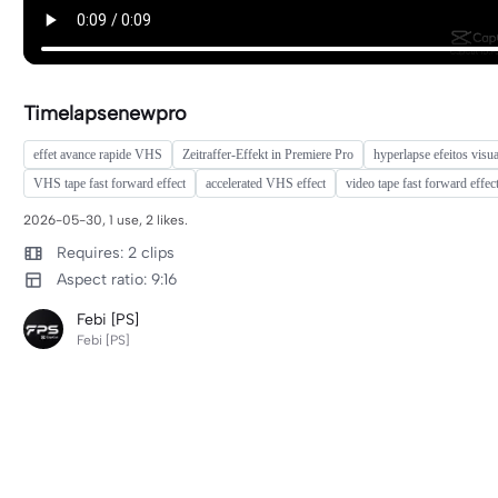
Timelapsenewpro
effet avance rapide VHS
Zeitraffer-Effekt in Premiere Pro
hyperlapse efeitos visua
VHS tape fast forward effect
accelerated VHS effect
video tape fast forward effec
2026-05-30, 1 use, 2 likes.
Requires: 2 clips
Aspect ratio: 9:16
Febi [PS]
Febi [PS]