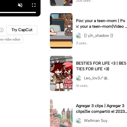
206 uses.
Pov: your a teen-mom | Po
v: your a teen-mom|Video I
Try CapCut
forgot to post 2 days ago.
{} y/n_shadow {}
se video editor
3 uses.
BESTIES FOR LIFE <3 | BES
TIES FOR LIFE <3|
Leo_lov3🦴🎀.
16 uses.
Agregar 3 clips | Agregar 3
clips|Se compartió el 2023-
12-29
Wellman Suy