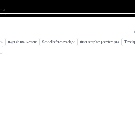
is
trajet de mouvement
Schnellreferenzvorlage
timer template premiere pro
Timelap
t