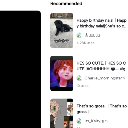
Recommended
Happy birthday nala! | Happ
y birthday nala!|She’s so cut
eee #dog #happybirhday #
🎸🏊🏻‍♀️🏃‍♀️
edshereen #fyp
4.28K uses.
HES SO CUTE. | HES SO C
UTE.|AGHHHHHH 😭— #gr
egory #fnaf #fnafedit #fyp
Charlie_morningstar☆
ツ⁠
10 uses.
That’s so gross.. | That’s so
gross..|
Its_Kaity🎀⚠️