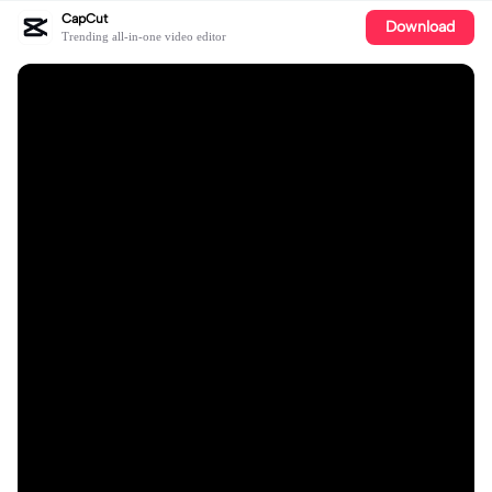
CapCut
Download
Trending all-in-one video editor