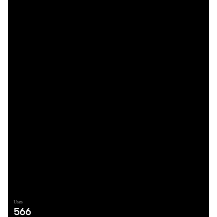
Uses
566