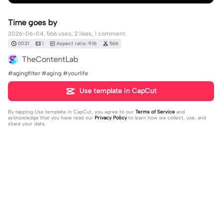
Time goes by
2026-06-04, 566 uses, 2 likes, 1 comment.
00:21
1
Aspect ratio: 9:16
566
TheContentLab
#agingfilter #aging #yourlife
Use template in CapCut
By tapping
Use template in CapCut
, you agree to our
Terms of Service
and
acknowledge that you have read our
Privacy Policy
to learn how we collect, use, and
share your data.
1 comment
TheContentLab
·
2026-06-04
Enjoy every moment in life ❤️