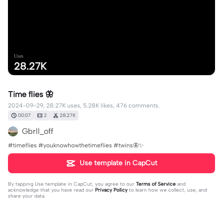
Uses
28.27K
Time flies 🦋
2024-09-29, 28.27K uses, 5.28K likes, 476 comments.
00:07
2
28.27K
Gbrll_off
#timeflies #youknowhowthetimeflies #twins🦋✨
Use template in CapCut
By tapping
Use template in CapCut
, you agree to our
Terms of Service
and
acknowledge that you have read our
Privacy Policy
to learn how we collect, use, and
share your data.