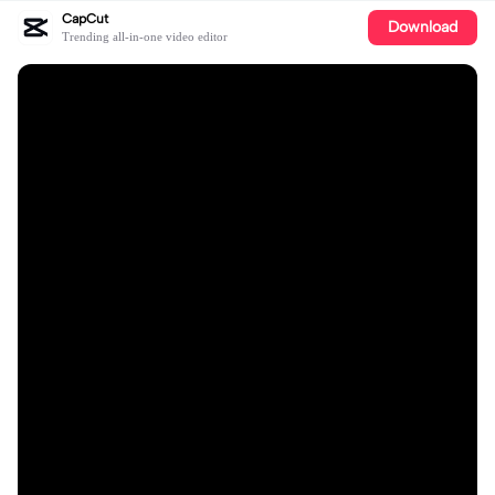
CapCut
Download
Trending all-in-one video editor