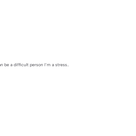
n be a difficult person I’m a stress..