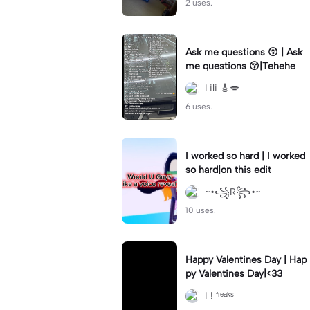
2 uses.
Ask me questions 😚 | Ask
me questions 😚|Tehehe
Lili 🎸💋
6 uses.
I worked so hard | I worked
so hard|on this edit
~•꧁R꧂•~
10 uses.
Happy Valentines Day | Hap
py Valentines Day|<33
I ! ᶠʳᵉᵃᵏˢ