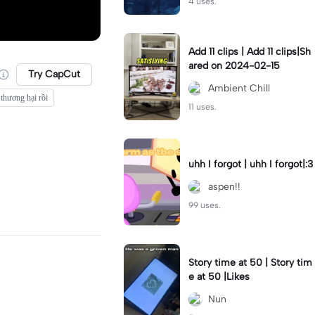
4 uses.
Add 11 clips | Add 11 clips|Sh
ared on 2024-02-15
Try CapCut
Ambient Chill
 thương hại rồi
11 uses.
uhh I forgot | uhh I forgot|:3
aspen!!
99 uses.
Story time at 50 | Story tim
e at 50 |Likes
Nun