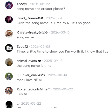
♪Zoey♪
·
2025-05-22
song name and creator please?
Quad_Queen⛸️⛸️
·
2026-07-03
Guys the song name is Time by NF it’s so good
🧷#stayfreaky🖕😝🖕
·
2026-03-16
song name
Ezee.12
·
2026-02-08
Time, a little time to show you I’m worth it. I know that I ca
animal lovers ❤️
·
2025-09-13
the song name is time
╶⃝⃤river_onall4s🐾
·
2025-08-14
man I love NF 🙏
XxxtentacionIsMine✝️
·
2025-05-22
I luv NF
…
·
2025-05-22