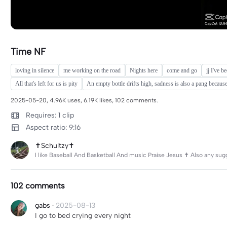
Time NF
loving in silence
me working on the road
Nights here
come and go
jj I've b
All that's left for us is pity
An empty bottle drifts high, sadness is also a pang because
2025-05-20, 4.96K uses, 6.19K likes, 102 comments.
Requires: 1 clip
Aspect ratio: 9:16
✝️Schultzy✝️
I like Baseball And Basketball And music Praise Jesus ✝️ Also any sug
102 comments
gabs
·
2025-08-13
I go to bed crying every night