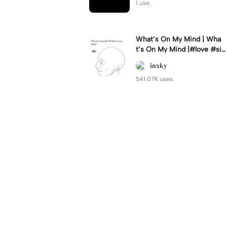
1 use.
What’s On My Mind | Wha
t’s On My Mind |#love #si
mp #myvalentine #meme
𝐢𝐧𝐱𝐤𝐲
#trend
541.07K uses.