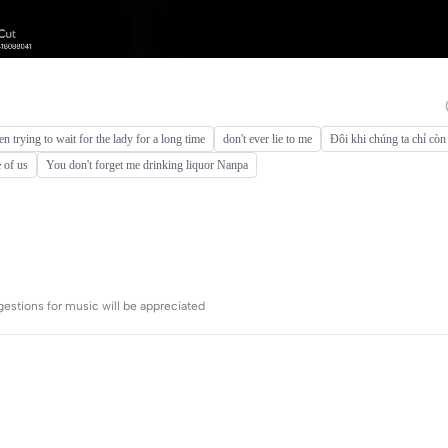
een trying to wait for the lady for a long time
don't ever lie to me
Đôi khi chúng ta chỉ còn
 of us
You don't forget me drinking liquor Nanpa
gestions for music will be appreciated