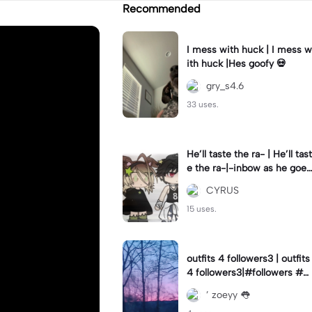
Recommended
I mess with huck | I mess w
ith huck |Hes goofy 💀
gry_s4.6
33 uses.
He’ll taste the ra- | He’ll tast
e the ra-|-inbow as he goes
out! 😻
CYRUS
15 uses.
outfits 4 followers3 | outfits
4 followers3|#followers #o
utfits #preppy
’ zoeyy 👅