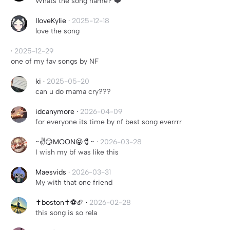
Whats the song name? ❤️
IloveKylie
·
2025-12-18
love the song
·
2025-12-29
one of my fav songs by NF
ki
·
2025-05-20
can u do mama cry???
idcanymore
·
2026-04-09
for everyone its time by nf best song everrrr
~✌️😏MOON😝🧷~
·
2026-03-28
I wish my bf was like this
Maesvids
·
2026-03-31
My with that one friend
✝️boston✝️⚽️🏈
·
2026-02-28
this song is so rela