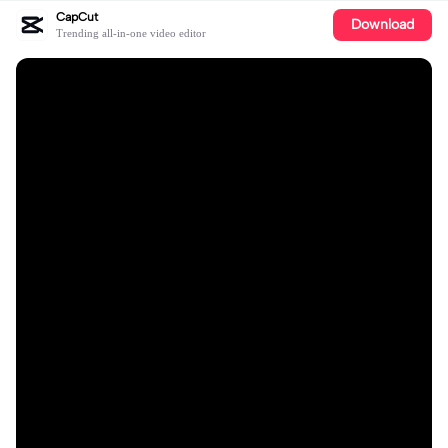
CapCut
Download
Trending all-in-one video editor