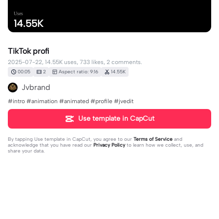
Uses
14.55K
TikTok profi
2025-07-22, 14.55K uses, 733 likes, 2 comments.
00:05
2
Aspect ratio: 9:16
14.55K
Jvbrand
#intro #animation #animated #profile #jvedit
Use template in CapCut
By tapping
Use template in CapCut
, you agree to our
Terms of Service
and
acknowledge that you have read our
Privacy Policy
to learn how we collect, use, and
share your data.
2 comments
Kelvin Chala
·
2025-10-31
Nice