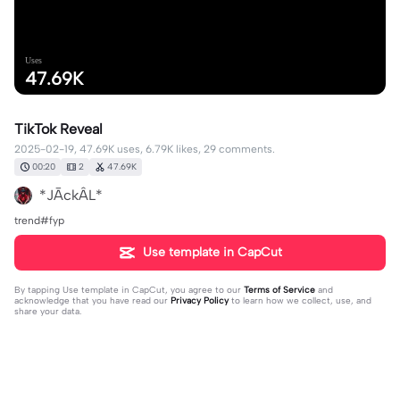
Uses
47.69K
TikTok Reveal
2025-02-19, 47.69K uses, 6.79K likes, 29 comments.
00:20
2
47.69K
*JĀckÂL*
trend#fyp
Use template in CapCut
By tapping
Use template in CapCut
, you agree to our
Terms of Service
and
acknowledge that you have read our
Privacy Policy
to learn how we collect, use, and
share your data.
29 comments