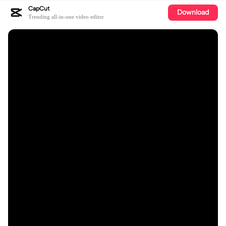
CapCut
Download
Trending all-in-one video editor