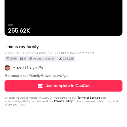
Uses
255.62K
This is my family
2025-06-01, 255.62K uses, 128.27K likes, 845 comments.
00:18
8
Aspect ratio: 3:4
255.62K
Hazel Graye 𝜗𝜚
#ohana#stitch#family#hazel_gray#fyp
Use template in CapCut
By tapping
Use template in CapCut
, you agree to our
Terms of Service
and
acknowledge that you have read our
Privacy Policy
to learn how we collect, use, and
share your data.
845 comments