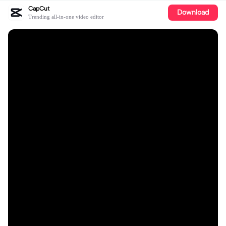
CapCut
Download
Trending all-in-one video editor