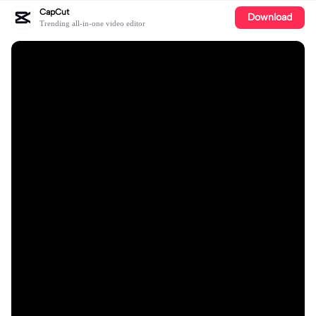
CapCut
Download
Trending all-in-one video editor