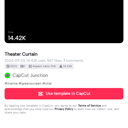
Uses
14.42K
Theater Curtain
2024-09-23, 14.42K uses, 547 likes, 3 comments.
00:13
1
Aspect ratio: 9:16
14.42K
CapCut Junction
#meme #greenscreen #viral
Use template in CapCut
By tapping
Use template in CapCut
, you agree to our
Terms of Service
and
acknowledge that you have read our
Privacy Policy
to learn how we collect, use, and
share your data.