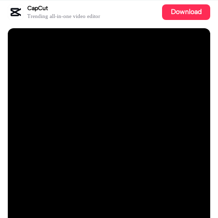
CapCut
Download
Trending all-in-one video editor