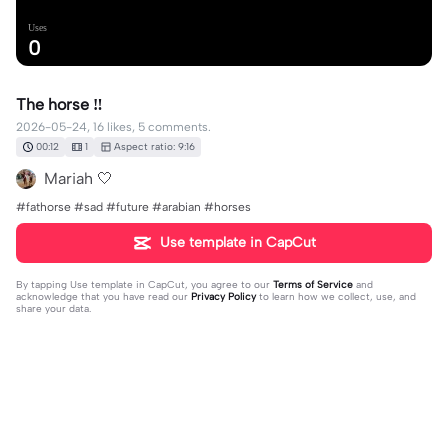
Uses
0
The horse ‼️
2026-05-24, 16 likes, 5 comments.
00:12
1
Aspect ratio: 9:16
Mariah 🤍
#fathorse #sad #future #arabian #horses
Use template in CapCut
By tapping
Use template in CapCut
, you agree to our
Terms of Service
and
acknowledge that you have read our
Privacy Policy
to learn how we collect, use, and
share your data.
5 comments
emmy
·
2026-05-25
who is that???