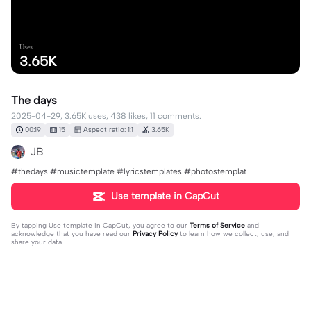
Uses
3.65K
The days
2025-04-29, 3.65K uses, 438 likes, 11 comments.
00:19
15
Aspect ratio: 1:1
3.65K
JB
#thedays #musictemplate #lyricstemplates #photostemplat
Use template in CapCut
By tapping
Use template in CapCut
, you agree to our
Terms of Service
and
acknowledge that you have read our
Privacy Policy
to learn how we collect, use, and
share your data.
11 comments