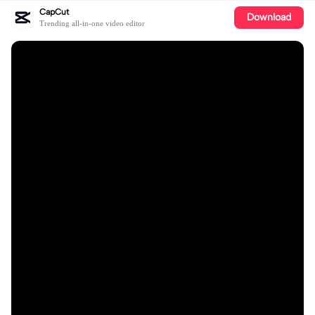
CapCut
Download
Trending all-in-one video editor