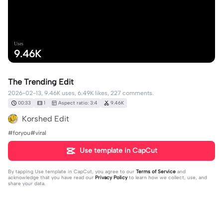
Uses
9.46K
The Trending Edit
2026-02-13, 9.46K uses, 6.49K likes, 227 comments.
00:33
1
Aspect ratio: 3:4
9.46K
Korshed Edit
#foryou#viral
Use template in CapCut
By tapping
Use template in CapCut
, you agree to our
Terms of Service
and
acknowledge that you have read our
Privacy Policy
to learn how we collect, use, and
share your data.
227 comments