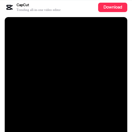
CapCut
Download
Trending all-in-one video editor