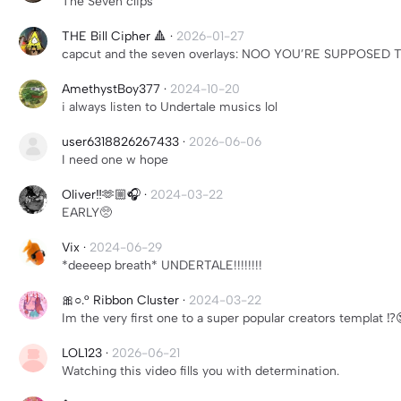
The Seven clips
THE Bill Cipher 🔺
·
2026-01-27
capcut and the seven overlays: NOO YOU’RE SUPPOSED
AmethystBoy377
·
2024-10-20
i always listen to Undertale musics lol
user6318826267433
·
2026-06-06
I need one w hope
Oliver‼️🫶🏼🎧
·
2024-03-22
EARLY🥺
Vix
·
2024-06-29
*deeeep breath* UNDERTALE!!!!!!!!
🎀○.° Ribbon Cluster
·
2024-03-22
Im the very first one to a super popular creators templat ⁉
LOL123
·
2026-06-21
Watching this video fills you with determination.