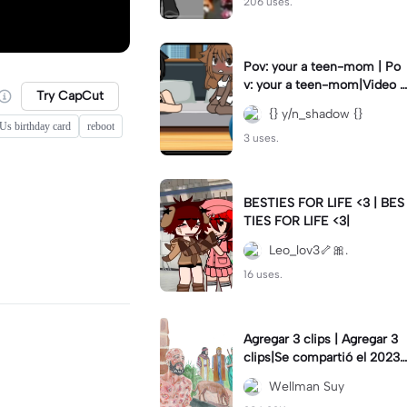
206 uses.
Pov: your a teen-mom | Po
v: your a teen-mom|Video I
Try CapCut
forgot to post 2 days ago.
{} y/n_shadow {}
s birthday card
reboot
3 uses.
BESTIES FOR LIFE <3 | BES
TIES FOR LIFE <3|
Leo_lov3🦴🎀.
16 uses.
Agregar 3 clips | Agregar 3
clips|Se compartió el 2023-
12-29
Wellman Suy