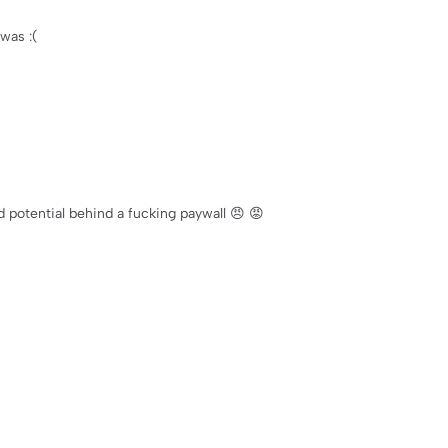
was :(
d potential behind a fucking paywall 😠 😡