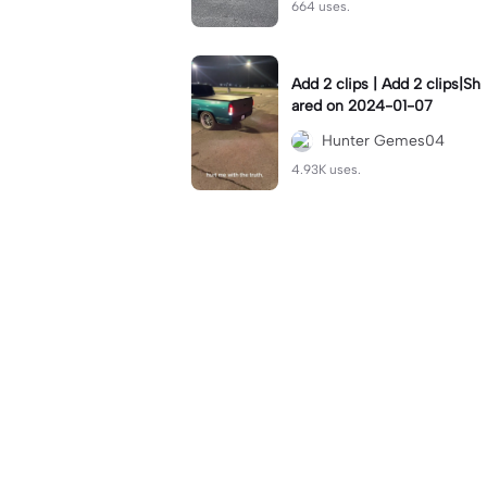
664 uses.
Add 2 clips | Add 2 clips|Sh
ared on 2024-01-07
Hunter Gemes04
4.93K uses.