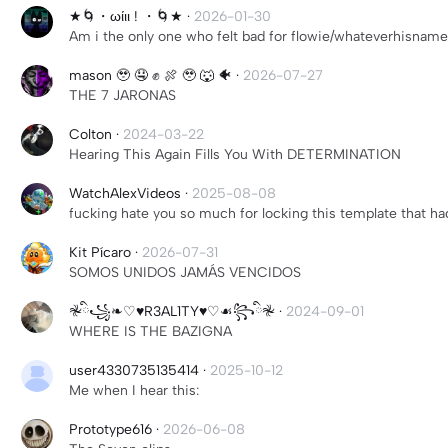
★🌀・ωίιι ! ・🌀★
·
2026-01-30
Am i the only one who felt bad for flowie/whateverhisname
mason 🥹 🤤 ✊ 🍖 🥹 🐺 🐠
·
2026-07-27
THE 7 JARONAS
Colton
·
2024-03-22
Hearing This Again Fills You With DETERMINATION
WatchAlexVideos
·
2025-08-08
fucking hate you so much for locking this template that ha
Kit Pícaro
·
2026-07-31
SOMOS UNIDOS JAMÁS VENCIDOS
𖤛ིྀ꧁❧♡♥︎R3AL1TY♥︎♡☙꧂ིྀ𖤛
·
2024-09-01
WHERE IS THE BAZIGNA
user4330735135414
·
2025-10-12
Me when I hear this:
Prototype616
·
2026-06-08