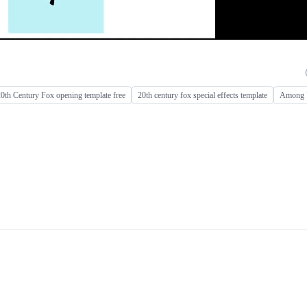
0th Century Fox opening template free
20th century fox special effects template
Among U