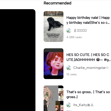
Recommended
Happy birthday nala! | Happ
y birthday nala!|She’s so cut
eee #dog #happybirhday #
🎸🏊🏻‍♀️🏃‍♀️
edshereen #fyp
4.28K uses.
HES SO CUTE. | HES SO C
UTE.|AGHHHHHH 😭— #gr
egory #fnaf #fnafedit #fyp
Charlie_morningstar☆
ツ⁠
10 uses.
That’s so gross.. | That’s so
gross..|
Its_Kaity🎀⚠️