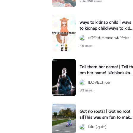
286.39K uses.
ways to kidnap child | ways
to kidnap child|ways to kidn
ap children why are you still
➳༻❀Heaven❀༺➳
watching?
46 uses.
Tell them her name! | Tell th
em her name! |#chloelukasi
ak #dancemoms #edit #ch
ILOVEchloe
loe #lukasiak ❤️
83 uses.
Got no roots! | Got no root
s!|This was sm fun to mak
e! #dsmp
lulu (quit)