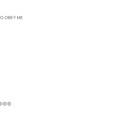
 TO OBEY ME
️😍😍😍