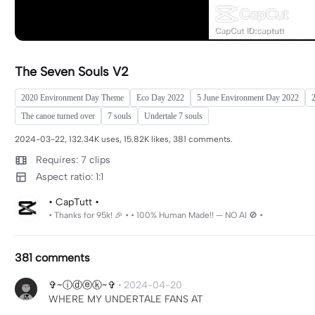
The Seven Souls V2
2020 Environment Day Theme
Eco Day 2022
5 June Environment Day 2022
2
The canoe turned over
7 souls
Undertale 7 souls
2024-03-22, 132.34K uses, 15.82K likes, 381 comments.
Requires: 7 clips
Aspect ratio: 1:1
• CapTutt •
• Thanks for 95k! 🎉 • • 100% Human Made!! — NO AI 🚫 •
381 comments
✞~ⓘⓓⓔⓚ~✞
·
2024-04-20
WHERE MY UNDERTALE FANS AT