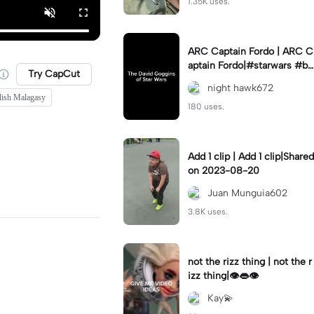
1.35K uses.
ARC Captain Fordo | ARC C
aptain Fordo|#starwars #ba
Try CapCut
dass #fyp#clone
night hawk672
lish Malagasy
180 uses.
Add 1 clip | Add 1 clip|Shared
on 2023-08-20
Juan Munguia602
3.8K uses.
not the rizz thing | not the r
izz thing|👁️👄👁️
Kay💫