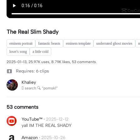
The Real Slim Shady
eminem portrait
fantastic beasts
eminem template
underrated ghost movies
m
loser's song
a little cold
2025-01-13, 25.97K uses, 8.79K likes, 53 comments.
Requires: 6 clips
Khaliey
 search 🔍 “pomsk1”
53 comments
YouTube™
·
2025-12-12
yall IM THE REAL SHADY
Amazon
·
2025-10-26