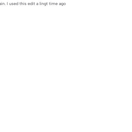
ain. I used this edit a lingt time ago