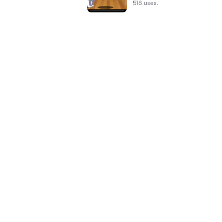
518 uses.