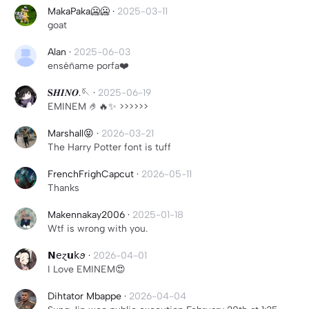
MakaPaka🥶🥶
·
2025-03-11
goat
Alan
·
2025-06-03
enséñame porfa❤️
𝐒𝑯𝑰𝑵𝑶.🪡
·
2025-06-19
EMINEM 🤌🔥✨️ >>>>>>
Marshall😝
·
2026-03-21
The Harry Potter font is tuff
FrenchFrighCapcut
·
2026-05-11
Thanks
Makennakay2006
·
2025-01-18
Wtf is wrong with you.
𝗡𝖾ɀ𝘂𝗄ꪮ
·
2026-04-01
I Love EMINEM😍
Dihtator Mbappe
·
2026-04-04