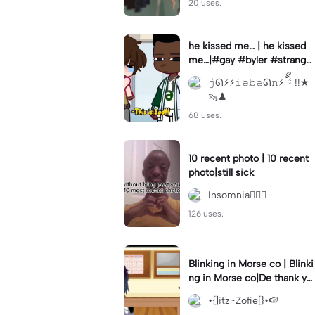
20 uses.
he kissed me… | he kissed
me…|#gay #byler #stranger
things #willbyers #lucassin
𝚓ᘏ⚡︎⚡︎𝚒𝚎𝚋𝚎ᘏ𝚗⚡︎ ིྀ !!★
clair
🦦♟
68 uses.
10 recent photo | 10 recent
photo|still sick
Insomnia🧛🏻‍♀️
126 uses.
Blinking in Morse co | Blinki
ng in Morse co|De thank yo
u bumble lee for telling me
•{]itz~Zofie[}•🍉
👍