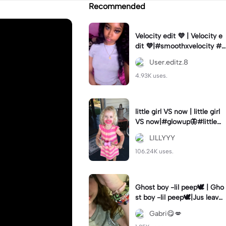
Recommended
Velocity edit 💜 | Velocity e
dit 💜|#smoothxvelocity #v
elocityedit #trendingtempl
User.editz.8
ate
4.93K uses.
little girl VS now | little girl
VS now|#glowup🦋#littlem
e#nowme
LILLYYY
106.24K uses.
Ghost boy -lil peep🕊️ | Gho
st boy -lil peep🕊️|Jus leave
me alone
Gabri😋💋