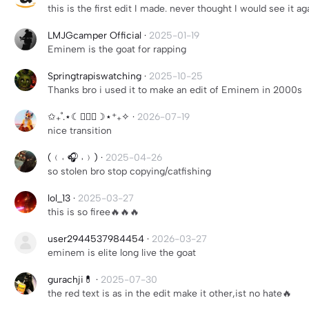
this is the first edit I made. never thought I would see it ag
LMJGcamper Official
·
2025-01-19
Eminem is the goat for rapping
Springtrapiswatching
·
2025-10-25
Thanks bro i used it to make an edit of Eminem in 2000s
✩₊˚.⋆☾╶⃝⃤☽⋆⁺₊✧
·
2026-07-19
nice transition
(﹙˓ ‍🎧 ˒﹚)
·
2025-04-26
so stolen bro stop copying/catfishing
lol_13
·
2025-03-27
this is so firee🔥🔥🔥
user2944537984454
·
2026-03-27
eminem is elite long live the goat
gurachji💊
·
2025-07-30
the red text is as in the edit make it other,ist no hate🔥