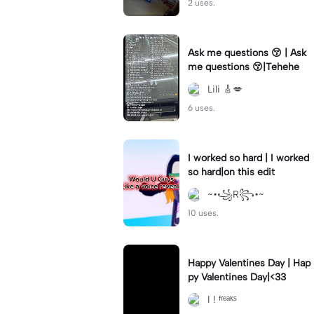
2 uses.
Ask me questions 😚 | Ask
me questions 😚|Tehehe
Lili 🎸💋
6 uses.
I worked so hard | I worked
so hard|on this edit
~•꧁R꧂•~
10 uses.
Happy Valentines Day | Hap
py Valentines Day|<33
I ! ᶠʳᵉᵃᵏˢ