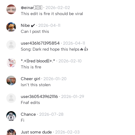
❄️einar🇮🇸
·
2026-02-02
This edit is fire it should be viral
Nibe ✔️
·
2026-04-11
Can I post this
user4361671395854
·
2026-04-11
Song: Dark red hope this helps🔥👍
*.+||red blood||+.*
·
2026-02-10
This is fire
Cheer girl
·
2026-01-20
Isn’t this stolen
user3605439621116
·
2026-01-29
Fnaf edits
Chance
·
2026-07-28
Fi
Just some dude
·
2026-02-03