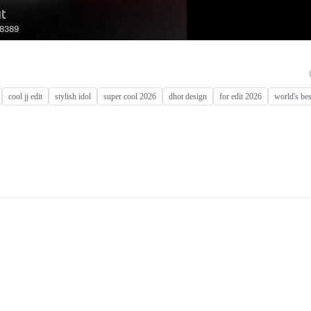
cool jj edit
stylish idol
super cool 2026
dhot design
for edit 2026
world's bes