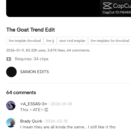
The Goat Trend Edit
free template download
free jj
most viral template
free templates for download
2026-01-11, 83.32K uses, 3.87K likes, 64 comments.
Requires: 34 clips
SAIMON EDITS
64 comments
⭐️A_ESSAS<3⭐️
·
2026-01-18
This ✨ATE✨👏
Brady Quirk
·
2026-02-15
I mean they are all kinda the same... I still like it tho