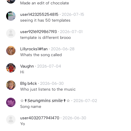
Made an edit of chocolate
user1423255254815
·
2026-07-15
seeing it has 50 templates
user9216929867193
·
2026-07-01
template is different brooo
Lillyrocks1#fan
·
2026-06-28
Whats the song called
Vaughn
·
2026-07-04
Hi
B1g b4ck
·
2026-06-30
Who just listens to the music
☆✝︎𝘚𝘦𝘶𝘯𝘨𝘮𝘪𝘯𝘴 𝘴𝘮𝘪𝘭𝘦✝︎☆
·
2026-07-02
Song name
user4032077941470
·
2026-06-30
Yo