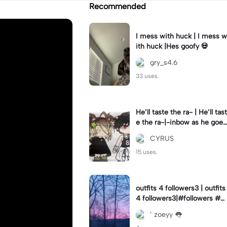
Recommended
I mess with huck | I mess w
ith huck |Hes goofy 💀
gry_s4.6
33 uses.
He’ll taste the ra- | He’ll tast
e the ra-|-inbow as he goes
out! 😻
CYRUS
15 uses.
outfits 4 followers3 | outfits
4 followers3|#followers #o
utfits #preppy
’ zoeyy 👅