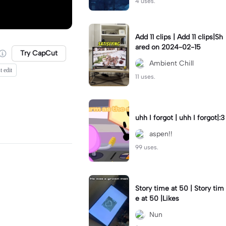
4 uses.
Add 11 clips | Add 11 clips|Sh
ared on 2024-02-15
Try CapCut
Ambient Chill
t edit
11 uses.
uhh I forgot | uhh I forgot|:3
aspen!!
99 uses.
Story time at 50 | Story tim
e at 50 |Likes
Nun