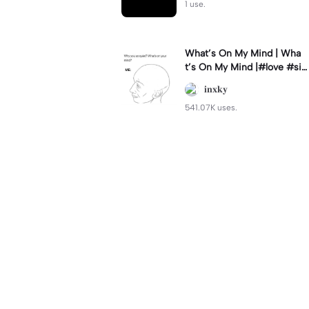
1 use.
What’s On My Mind | Wha
t’s On My Mind |#love #si
mp #myvalentine #meme
𝐢𝐧𝐱𝐤𝐲
#trend
541.07K uses.