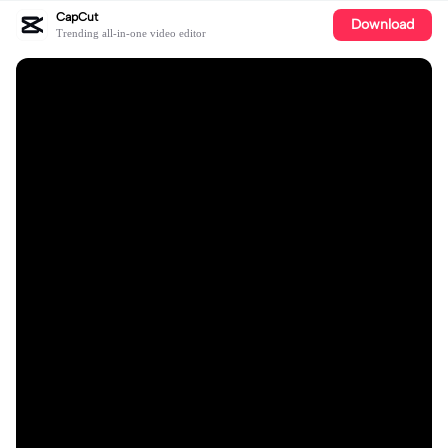
CapCut
Download
Trending all-in-one video editor