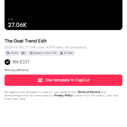
Uses
27.06K
The Goat Trend Edit
2025-12-30, 27.06K uses, 4.57K likes, 18 comments.
00:40
1
Aspect ratio: 9:16
27.06K
RN EDIT
#foryou#trend
Use template in CapCut
By tapping
Use template in CapCut
, you agree to our
Terms of Service
and
acknowledge that you have read our
Privacy Policy
to learn how we collect, use, and
share your data.
18 comments