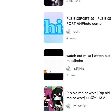
4.11K uses.
PLZ EXSPORT 😭 | PLZ EXS
PORT 😭|Photo dump
quit
41 uses.
watch out mika | watch out
mika|hehe
◭PIN◮
3 uses.
Rip old me or wtvr | Rip old
me or wtvr|🤷🏻‍♀️😛‼️ -💢🦴
misa<3!!.