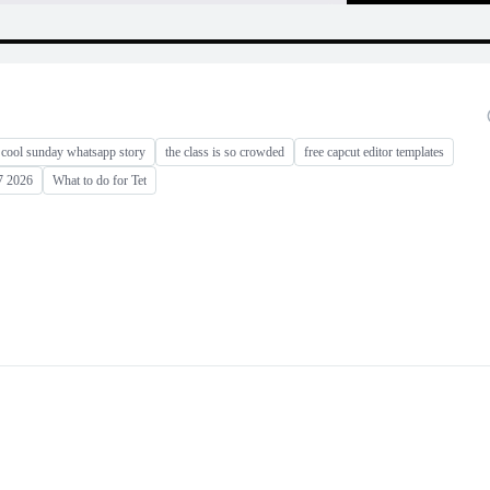
cool sunday whatsapp story
the class is so crowded
free capcut editor templates
17 2026
What to do for Tet