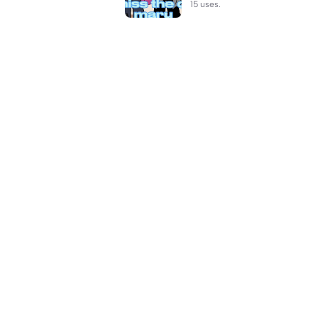
15 uses.