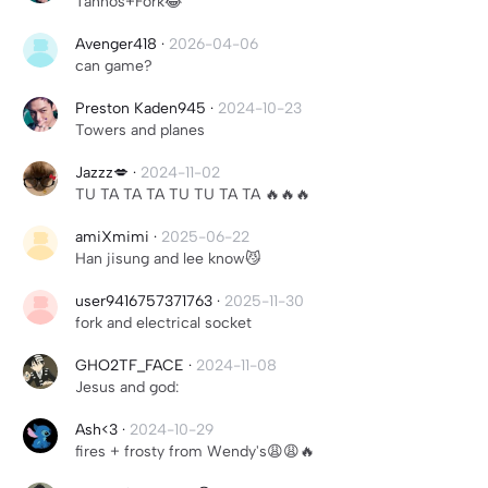
Tahnos+Fork😂
Avenger418
·
2026-04-06
can game?
Preston Kaden945
·
2024-10-23
Towers and planes
Jazzz💋
·
2024-11-02
TU TA TA TA TU TU TA TA 🔥🔥🔥
amiXmimi
·
2025-06-22
Han jisung and lee know😼
user9416757371763
·
2025-11-30
fork and electrical socket
GHO2TF_FACE
·
2024-11-08
Jesus and god:
Ash<3
·
2024-10-29
fires + frosty from Wendy's😩😩🔥