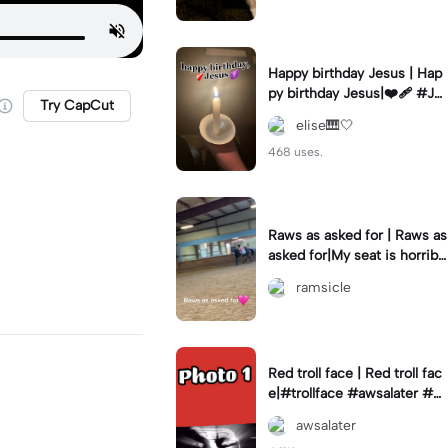
Happy birthday Jesus | Hap
py birthday Jesus|❤️‍🩹 #Je
Try CapCut
sus #birthday #Christmas
elise🎹🤍
468 uses.
Raws as asked for | Raws as
asked for|My seat is horribl
e in the second oops lol
ramsicle
Red troll face | Red troll fac
e|#trollface #awsalater #gi
vemeexportsplz
awsalater