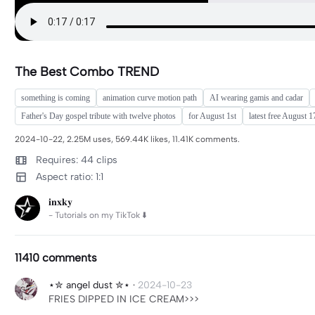
The Best Combo TREND
something is coming
animation curve motion path
AI wearing gamis and cadar
Father's Day gospel tribute with twelve photos
for August 1st
latest free August 
2024-10-22, 2.25M uses, 569.44K likes, 11.41K comments.
Requires: 44 clips
Aspect ratio: 1:1
𝐢𝐧𝐱𝐤𝐲
- Tutorials on my TikTok ⬇️
11410 comments
⋆✮ angel dust ✮⋆
·
2024-10-23
FRIES DIPPED IN ICE CREAM>>>