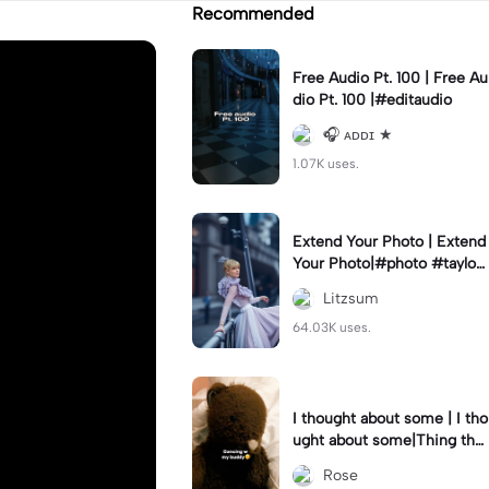
Recommended
Free Audio Pt. 100 | Free Au
dio Pt. 100 |#editaudio
🎧 ᴀᴅᴅɪ ★
1.07K uses.
Extend Your Photo | Extend
Your Photo|#photo #taylors
wift #export
Litzsum
64.03K uses.
I thought about some | I tho
ught about some|Thing that
made me rage😭😭- I said
Rose
sorry..