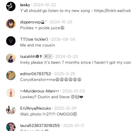
𝐢𝐧𝐱𝐤𝐲
·
2024-10-22
Y’all should go listen to my new song - https://linktr.ee/inxk
dippersvsp🔮.′
·
2024-10-23
Pickles + pickle juice😩
TT(toe tickler)
·
2026-08-06
Me and me cousin
Isaiahhh⚽️✝️ 🇲🇽
·
2024-10-23
Inxky please it’s been 7 months since I haven’t got my co
editor06783752
·
2025-11-25
CoryxKenshin+me😩😩😩😩😩😩
<•Murderous-Mani•>
·
2026-01-03
Lowkey? Dustin and Steve 😍🙌❤️
Eri/Anya/Nezuko
·
2025-12-29
Wait..photo 1+2?!?! OMGGG🤯
laura5238373018255
·
2025-01-17