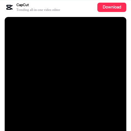
CapCut
Download
Trending all-in-one video editor