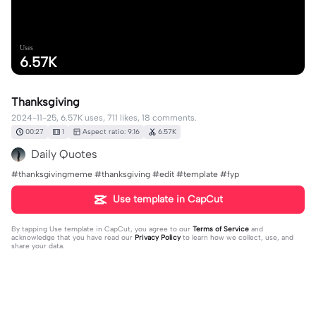
Uses
6.57K
Thanksgiving
2024-11-25, 6.57K uses, 711 likes, 18 comments.
00:27
1
Aspect ratio: 9:16
6.57K
Daily Quotes
#thanksgivingmeme #thanksgiving #edit #template #fyp
Use template in CapCut
By tapping
Use template in CapCut
, you agree to our
Terms of Service
and
acknowledge that you have read our
Privacy Policy
to learn how we collect, use, and
share your data.
18 comments