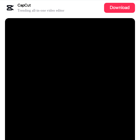
CapCut
Download
Trending all-in-one video editor