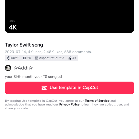
Uses
4K
Taylor Swift song
2023-07-14, 4K uses, 2.48K likes, 688 comments.
00:52
20
Aspect ratio: 9:16
4K
✰Addi✰
your Birth month your TS song pt1
Use template in CapCut
By tapping
Use template in CapCut
, you agree to our
Terms of Service
and
acknowledge that you have read our
Privacy Policy
to learn how we collect, use, and
share your data.
688 comments