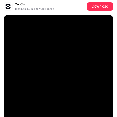
CapCut
Download
Trending all-in-one video editor