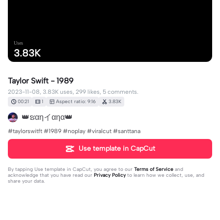
Uses
3.83K
Taylor Swift - 1989
2023-11-08, 3.83K uses, 299 likes, 5 comments.
00:21
1
Aspect ratio: 9:16
3.83K
👑ຮαηイαηα👑
#taylorswitft #1989 #noplay #viralcut #santtana
Use template in CapCut
By tapping
Use template in CapCut
, you agree to our
Terms of Service
and
acknowledge that you have read our
Privacy Policy
to learn how we collect, use, and
share your data.
5 comments