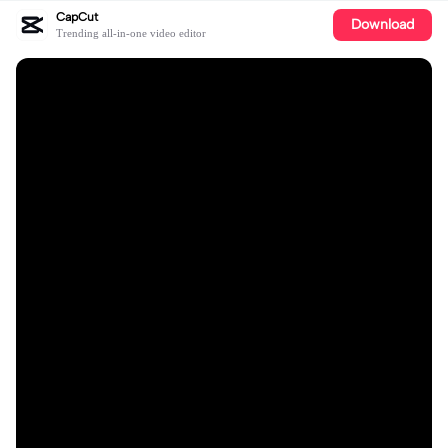
CapCut
Download
Trending all-in-one video editor