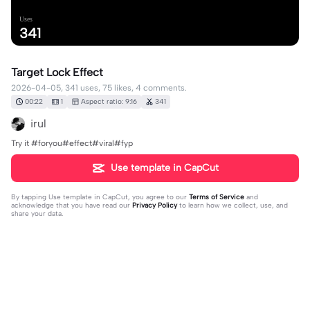
Uses
341
Target Lock Effect
2026-04-05, 341 uses, 75 likes, 4 comments.
00:22
1
Aspect ratio: 9:16
341
irul
Try it #foryou#effect#viral#fyp
Use template in CapCut
By tapping
Use template in CapCut
, you agree to our
Terms of Service
and
acknowledge that you have read our
Privacy Policy
to learn how we collect, use, and
share your data.
4 comments
editor36033811
·
2026-06-01
hadir👍👍👍👍👍👍