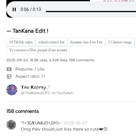
— TanKana Edit !
19 TikTok video
school science fair
dynamic duo Free Fire
2 Chinese songs
Yo conozco a Dios porque él me levantó
2025-09-24, 18.5K uses, 6.42K likes, 158 comments.
Requires: 1 clip
Aspect ratio: 1:1
𝗧ιƗιɑ 𝗞ɑր𐑾𐐫ʝι .ᐟ
@TitiaKanrojiOFC no YouTube!!
158 comments
“!>:3(/KUMU/)>;D!!)-
·
2025-10-27
Omg they should just kiss there so cute❤️🥺