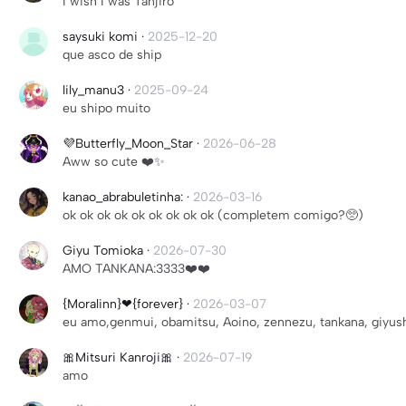
I wish I was Tanjiro
saysuki komi
·
2025-12-20
que asco de ship
lily_manu3
·
2025-09-24
eu shipo muito
💜Butterfly_Moon_Star
·
2026-06-28
Aww so cute ❤️✨
kanao_abrabuletinha:
·
2026-03-16
ok ok ok ok ok ok ok ok ok (completem comigo?🥺)
Giyu Tomioka
·
2026-07-30
AMO TANKANA:3333❤️❤️
{Moralinn}❤{forever}
·
2026-03-07
eu amo,genmui, obamitsu, Aoino, zennezu, tankana, giyus
🎀Mitsuri Kanroji🎀
·
2026-07-19
amo