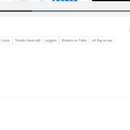
Giyuu
Nezuko fanart edit
poggers
Kimetsu no Yaiba
red flag ou nao