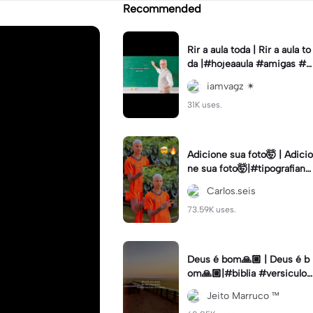
Recommended
Rir a aula toda | Rir a aula to
da |#hojeaaula #amigas #tr
endtikitok #melhoresamiga
iamvagz ✴︎
s
31K uses.
Adicione sua foto🤯 | Adicio
ne sua foto🤯|#tipografiano
va #status #tipografia
Carlos.seis
73.59K uses.
Deus é bom🙏🏼 | Deus é b
om🙏🏼|#biblia #versiculo
#cristao #agro #tipografia
Jeito Marruco ™️
#fy #fyp