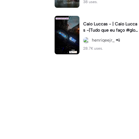
38 uses.
Caio Luccas - | Caio Lucca
s -|Tudo que eu faço #glow
up#caioluccas#tipografia#l
henriqeejr_ 📲
yrics
28.7K uses.