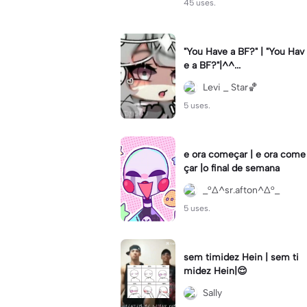
45 uses.
"You Have a BF?" | "You Hav
e a BF?"|^^...
Levi _ Star🏀
5 uses.
e ora começar | e ora come
çar |o final de semana
_°∆^sr.afton^∆°_
5 uses.
sem timidez Hein | sem ti
midez Hein|😌
Sally