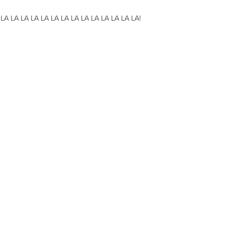
 LA LA LA LA LA LA LA LA LA LA LA LA LA LA!