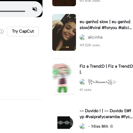
60.85K uses.
eu ganho| slow | eu ganho|
slow|#viral #foryou #alicin
Try CapCut
ha #cameralenta #slow
alicinha
49.52K uses.
Fiz a Trend:D | Fiz a Trend:D
|.
꧂𝒦𝒶𝓃𝒶ℯ꧁シ
61 uses.
-- Duvido ! | -- Duvido !|#f
yp #vaiprafycaramba #fyca
pcut #viral
- 𝐌𝗶𝘀𝘀 𝗠𝗶𝗵 🌼