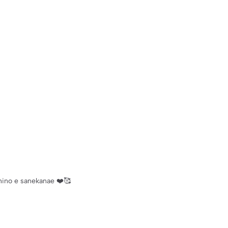
hino e sanekanae ❤️🥰