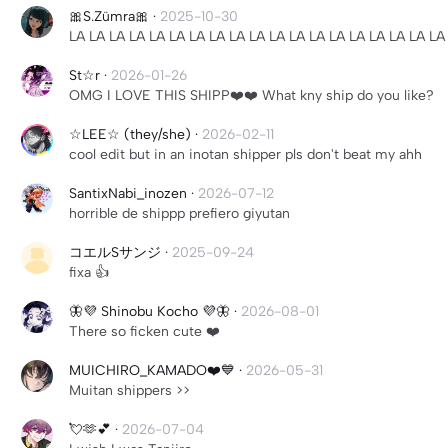
🎀S.Zümra🎀
·
2025-10-30
LA LA LA LA LA LA LA LA LA LA LA LA LA LA LA LA LA LA LA
St☆r
·
2026-01-26
OMG I LOVE THIS SHIPP❤️❤️ What kny ship do you like?
☆LEE☆ (they/she)
·
2026-02-11
cool edit but in an inotan shipper pls don't beat my ahh
SantixNabi_inozen
·
2026-07-12
horrible de shippp prefiero giyutan
コエルSサンジ
·
2025-09-24
fixa 👍
🦋💜 Shinobu Kocho 💜🦋
·
2026-08-01
There so ficken cute ❤️
MUICHIRO_KAMADO❤️💙
·
2026-05-31
Muitan shippers >>
💘🫶💕
·
2026-07-04