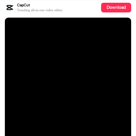
CapCut
Download
Trending all-in-one video editor