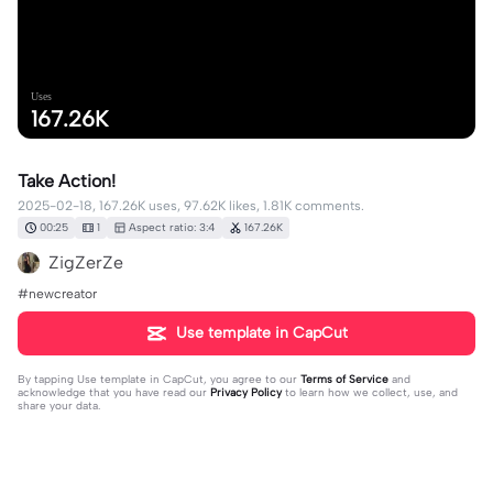
Uses
167.26K
Take Action!
2025-02-18, 167.26K uses, 97.62K likes, 1.81K comments.
00:25
1
Aspect ratio: 3:4
167.26K
ZigZerZe
#newcreator
Use template in CapCut
By tapping
Use template in CapCut
, you agree to our
Terms of Service
and
acknowledge that you have read our
Privacy Policy
to learn how we collect, use, and
share your data.
1810 comments