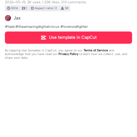
2026-05-15, 3K uses, 1.33K likes, 213 comments.
00:16
1
Aspect ratio: 1:1
3K
Jax
#tadc#theamazingdigitialcircus #loverorafighter
Use template in CapCut
By tapping
Use template in CapCut
, you agree to our
Terms of Service
and
acknowledge that you have read our
Privacy Policy
to learn how we collect, use, and
share your data.
213 comments
jimmy
·
2026-05-25
is that a good shows guys?
Sun_set🫥
·
2026-06-23
Buble matches perfectly