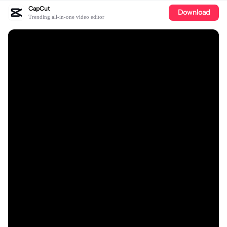
CapCut
Download
Trending all-in-one video editor