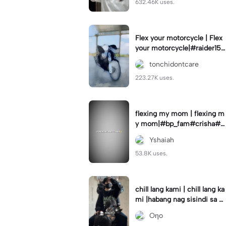
632.46K uses.
Flex your motorcycle | Flex
your motorcycle|#raider150
#motor #motorcinematik
tonchidontcare
#motorshow #trend
223.27K uses.
flexing my mom | flexing m
y mom|#bp_fam#crisha#c
rishaedits
Yshaiah
53.8K uses.
chill lang kami | chill lang ka
mi |habang nag sisindi sa g
edli #beatシ︎#foryou💗✨
Oηo