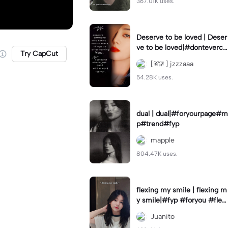
367.01K uses.
Deserve to be loved | Deser
ve to be loved|#donteverco
Try CapCut
mebackagain#deservedtob
[𝒞𝒟 ] jzzzaaa
eloved#foryou💗✨
54.28K uses.
dual | dual|#foryourpage#m
p#trend#fyp
mapple
804.47K uses.
flexing my smile | flexing m
y smile|#fyp #foryou #flexi
ngmysmile
Juanito