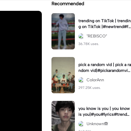
Recommended
trending on TikTok | trendin
g on TikTok |#newtrend#fo
ryou#fyp
"REBISCO”
36.78K uses.
pick a random vid | pick a ra
ndom vid|#pickarandomvid
eo#birthdayvideotemplate
ColorAnn
297.25K uses.
you know is you | you know
is you|#you#lyrics#trend
#use_and_export
Unknown🙈