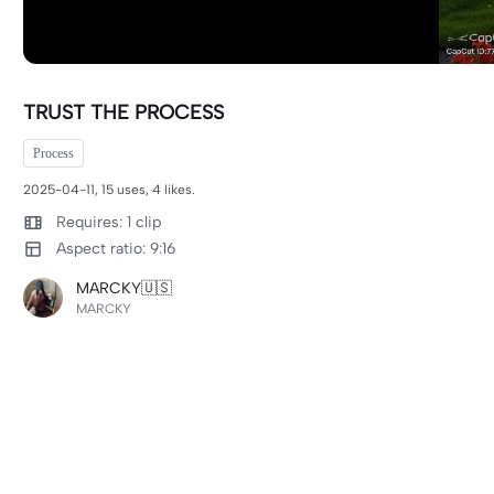
TRUST THE PROCESS
Process
2025-04-11, 15 uses, 4 likes.
Requires: 1 clip
Aspect ratio: 9:16
MARCKY🇺🇸
MARCKY