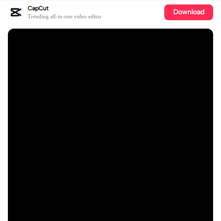
CapCut
Download
Trending all-in-one video editor