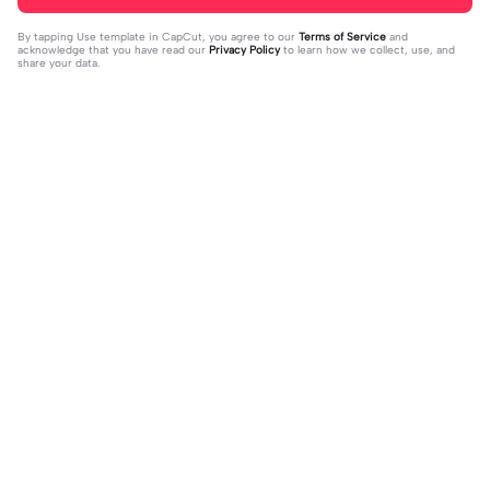
By tapping
Use template in CapCut
, you agree to our
Terms of Service
and
acknowledge that you have read our
Privacy Policy
to learn how we collect, use, and
share your data.
Trending
4.93K
106.24K
Velocity edit 💜 | Velocity edit 💜|#s
little girl VS now | little girl VS now|
moothxvelocity #velocityedit #tre
2023-06-25
#glowup🦋#littleme#nowme
2023-08-23
ndingtemplate