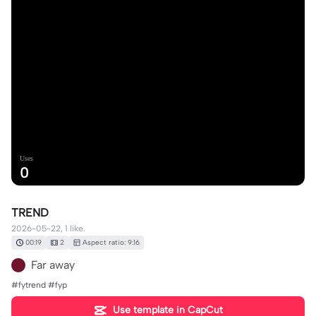
Uses
0
TREND
2026-05-22, 1 like.
00:19
2
Aspect ratio: 9:16
Far away
#fytrend #fyp
Use template in CapCut