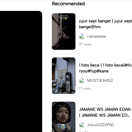
Recommended
jujur sepi banget | jujur sepi
banget|fhm
rokieeeee
37 uses.
1 foto kece | 1 foto kece|#fo
ryou#fyp#kane
MUSTIKA452
17 uses.
JAMANE WS JAMAN EDAN
| JAMANE WS JAMAN EDA
N|JJ COLLAB#jjtipis#ekspr
Josus22[VPN]
esikan2023#teamvpn#fyp