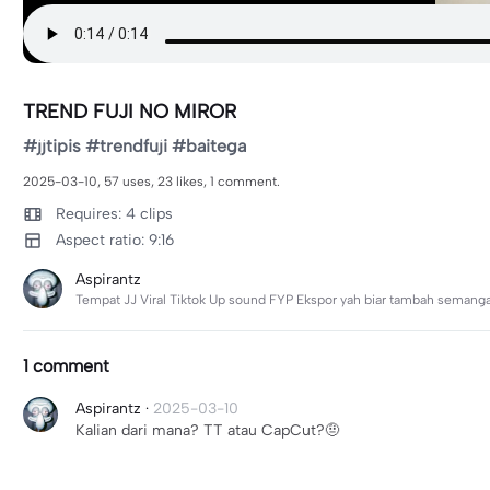
TREND FUJI NO MIROR
#jjtipis #trendfuji #baitega
2025-03-10, 57 uses, 23 likes, 1 comment.
Requires: 4 clips
Aspect ratio: 9:16
Aspirantz
Tempat JJ Viral Tiktok Up sound FYP Ekspor yah biar tambah semanga
1 comment
Aspirantz
·
2025-03-10
Kalian dari mana? TT atau CapCut?🤨