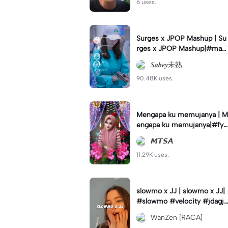
6 uses.
Surges x JPOP Mashup | Su
rges x JPOP Mashup|#mas
hup#sabey#sabeytemplate
𝑺𝒂𝒃𝒆𝒚未熟
#sabeylirik#fyp#trend
90.48K uses.
Mengapa ku memujanya | M
engapa ku memujanya|#fyp
#dangdut#lesti#statushari
𝙈𝙏𝙎𝘼
an#viral
11.29K uses.
slowmo x JJ | slowmo x JJ|
#slowmo #velocity #jdagjd
ug #wanzen
WanZen [RACA]