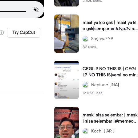
2.62K uses.
maaf ya klo gak | maaf ya kl
o gak|sempurna #fyp#viral
Try CapCut
#trend#foryou#viraltiktok
SarjanaFYP
82 uses.
CEGIL? NO THIS IS | CEGI
L? NO THIS IS|versi no mirr
or #jjtipis#trendtiktok
Neptune [INA]
12.05K uses.
meski sisa selembar | mesk
i sisa selembar |#memeop
ening#jjcapcut#viraltiktok
Kochi [ AR ]
#fypcapcut🔥🔥🔥