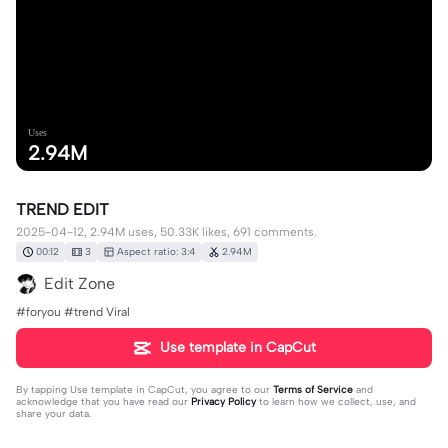
Uses
2.94M
TREND EDIT
2025-04-12, 2.94M uses, 50.33K likes, 691 comments.
00:12
3
Aspect ratio: 3:4
2.94M
Edit Zone
#foryou #trend Viral
Use template in CapCut
By tapping
Use template in CapCut
, you agree to our
Terms of Service
and
acknowledge that you have read our
Privacy Policy
to learn how we collect, use, and
share your data.