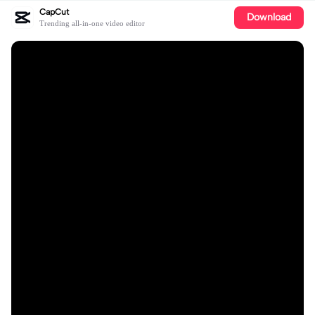
CapCut
Download
Trending all-in-one video editor