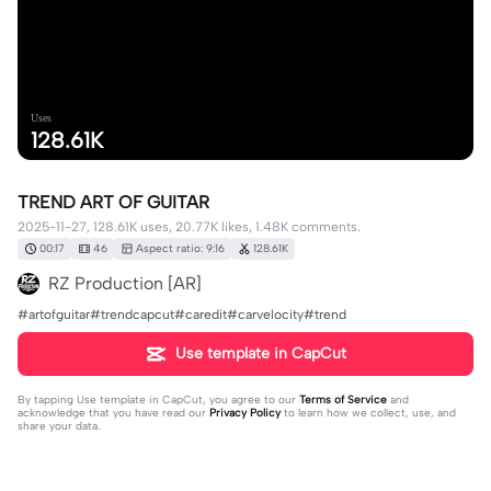
Uses
128.61K
TREND ART OF GUITAR
2025-11-27, 128.61K uses, 20.77K likes, 1.48K comments.
00:17
46
Aspect ratio: 9:16
128.61K
RZ Production [AR]
#artofguitar#trendcapcut#caredit#carvelocity#trend
Use template in CapCut
By tapping
Use template in CapCut
, you agree to our
Terms of Service
and
acknowledge that you have read our
Privacy Policy
to learn how we collect, use, and
share your data.