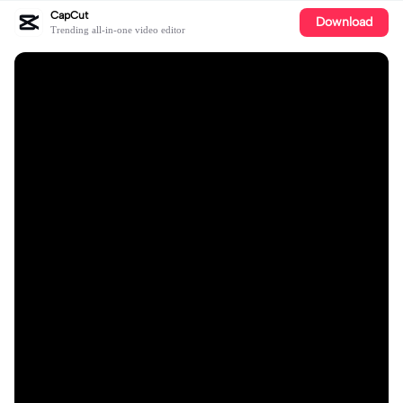
CapCut
Download
Trending all-in-one video editor