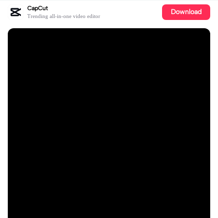
CapCut
Download
Trending all-in-one video editor