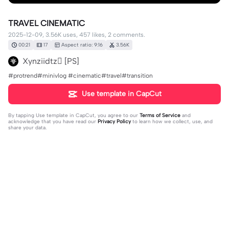
TRAVEL CINEMATIC
2025-12-09, 3.56K uses, 457 likes, 2 comments.
00:21
17
Aspect ratio: 9:16
3.56K
Xynziidtz [PS]
#protrend#minivlog #cinematic#travel#transition
Use template in CapCut
By tapping
Use template in CapCut
, you agree to our
Terms of Service
and
acknowledge that you have read our
Privacy Policy
to learn how we collect, use, and
share your data.
2 comments
Nguyễn Ngọc Diệp6157
·
2025-12-13
wow