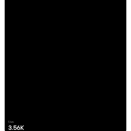
Uses
3.56K