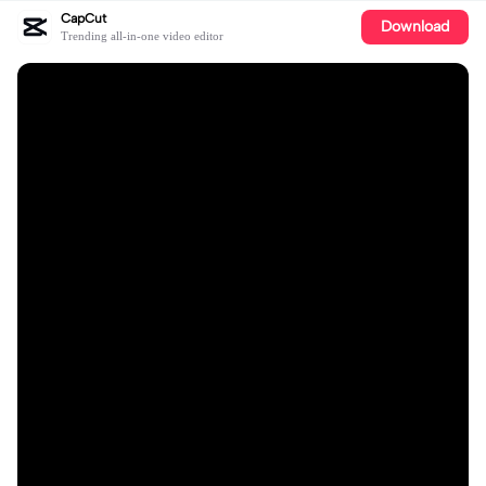
CapCut
Download
Trending all-in-one video editor