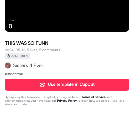
Uses
0
THIS WAS SO FUNN
2024-05-12, 5 likes, 5 comments.
00:13
19
Sisters 4 Ever
#Adoptme
Use template in CapCut
By tapping
Use template in CapCut
, you agree to our
Terms of Service
and
acknowledge that you have read our
Privacy Policy
to learn how we collect, use, and
share your data.
5 comments