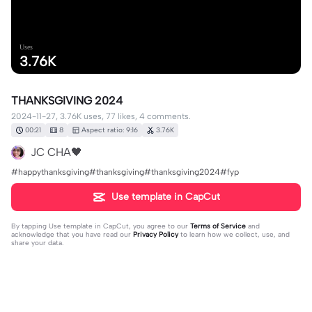
Uses
3.76K
THANKSGIVING 2024
2024-11-27, 3.76K uses, 77 likes, 4 comments.
00:21
8
Aspect ratio: 9:16
3.76K
JC CHA🖤
#happythanksgiving#thanksgiving#thanksgiving2024#fyp
Use template in CapCut
By tapping
Use template in CapCut
, you agree to our
Terms of Service
and
acknowledge that you have read our
Privacy Policy
to learn how we collect, use, and
share your data.
4 comments