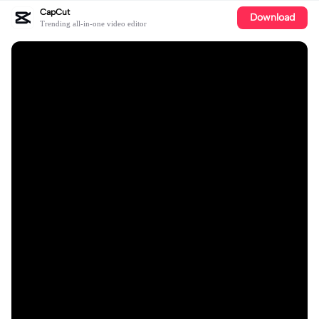
CapCut
Download
Trending all-in-one video editor