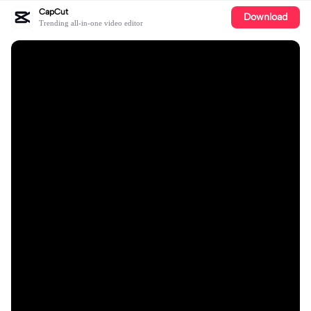
CapCut
Download
Trending all-in-one video editor