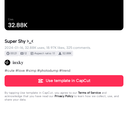
Uses
32.88K
Super Shy >_<
2024-01-16, 32.88K uses, 18.97K likes, 325 comments.
00:21
12
Aspect ratio: 1:1
32.88K
𝐢𝐧𝐱𝐤𝐲
#cute #love #simp #photodump #trend
Use template in CapCut
By tapping
Use template in CapCut
, you agree to our
Terms of Service
and
acknowledge that you have read our
Privacy Policy
to learn how we collect, use, and
share your data.
325 comments