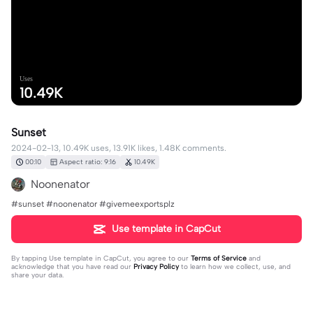
Uses
10.49K
Sunset
2024-02-13, 10.49K uses, 13.91K likes, 1.48K comments.
00:10
Aspect ratio: 9:16
10.49K
Noonenator
#sunset #noonenator #givemeexportsplz
Use template in CapCut
By tapping
Use template in CapCut
, you agree to our
Terms of Service
and
acknowledge that you have read our
Privacy Policy
to learn how we collect, use, and
share your data.