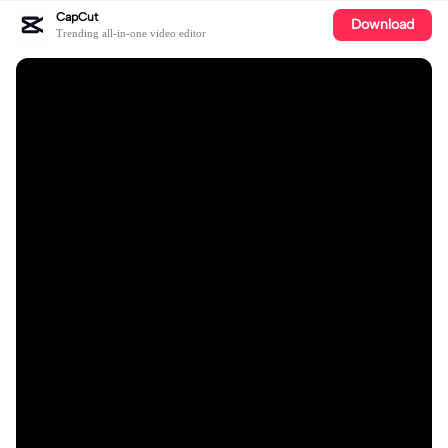
CapCut
Download
Trending all-in-one video editor