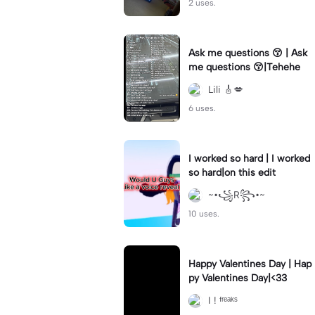
2 uses.
Ask me questions 😚 | Ask
me questions 😚|Tehehe
Lili 🎸💋
6 uses.
I worked so hard | I worked
so hard|on this edit
~•꧁R꧂•~
10 uses.
Happy Valentines Day | Hap
py Valentines Day|<33
I ! ᶠʳᵉᵃᵏˢ