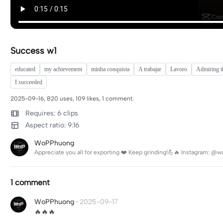
Success w1
educated
my achievement
minha conquista
A trabajar
Lavoro
Admiring t
I succeeded
2025-09-16, 820 uses, 109 likes, 1 comment.
Requires: 6 clips
Aspect ratio: 9:16
WoPPhuong
Appreciate you all for exporting ❤️ Keep grinding!💪🔥 Instagram:
1 comment
WoPPhuong
·
2025-09-17
🔥🔥🔥