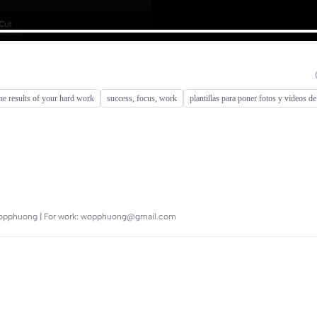
he results of your hard work
success, focus, work
plantillas para poner fotos y videos de
 @wopphuong | For work: wopphuong@gmail.com