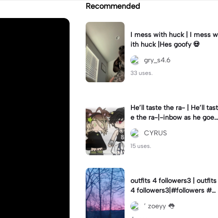
Recommended
I mess with huck | I mess w
ith huck |Hes goofy 💀
gry_s4.6
33 uses.
He’ll taste the ra- | He’ll tast
e the ra-|-inbow as he goes
out! 😻
CYRUS
15 uses.
outfits 4 followers3 | outfits
4 followers3|#followers #o
utfits #preppy
’ zoeyy 👅