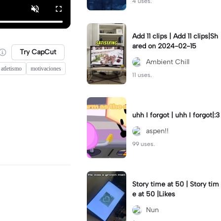
4 uses.
Add 11 clips | Add 11 clips|Sh
ared on 2024-02-15
Try CapCut
Ambient Chill
 atletismo
motivaciones
11 uses.
uhh I forgot | uhh I forgot|:3
aspen!!
99 uses.
Story time at 50 | Story tim
e at 50 |Likes
Nun