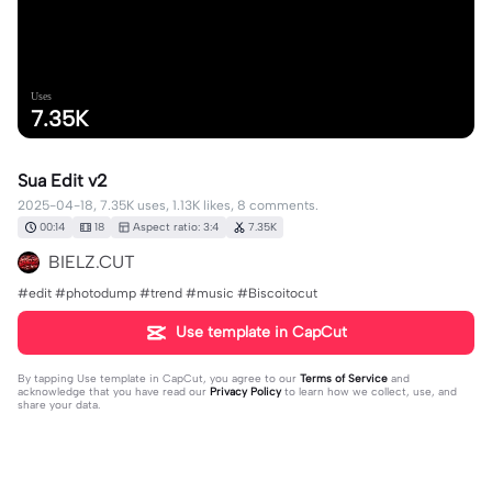
Uses
7.35K
Sua Edit v2
2025-04-18, 7.35K uses, 1.13K likes, 8 comments.
00:14
18
Aspect ratio: 3:4
7.35K
BIELZ.CUT
#edit #photodump #trend #music #Biscoitocut
Use template in CapCut
By tapping
Use template in CapCut
, you agree to our
Terms of Service
and
acknowledge that you have read our
Privacy Policy
to learn how we collect, use, and
share your data.
8 comments