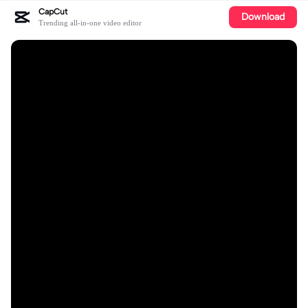
CapCut
Download
Trending all-in-one video editor