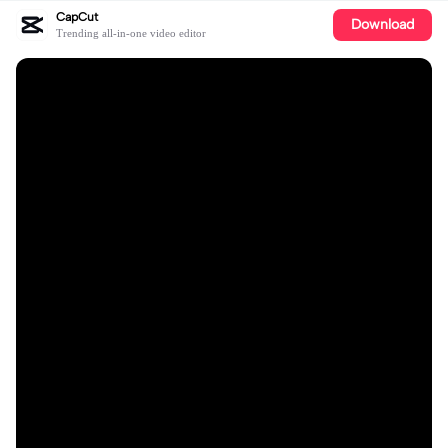
CapCut
Download
Trending all-in-one video editor