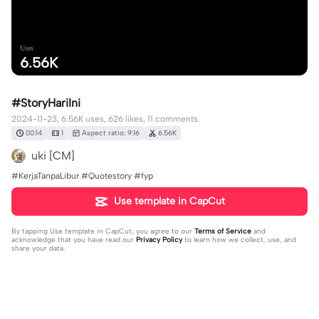
Uses
6.56K
#StoryHariIni
2024-11-23, 6.56K uses, 626 likes, 11 comments.
00:14
1
Aspect ratio: 9:16
6.56K
uki [CM]
#KerjaTanpaLibur #Quotestory #fyp
Use template in CapCut
By tapping
Use template in CapCut
, you agree to our
Terms of Service
and
acknowledge that you have read our
Privacy Policy
to learn how we collect, use, and
share your data.
11 comments