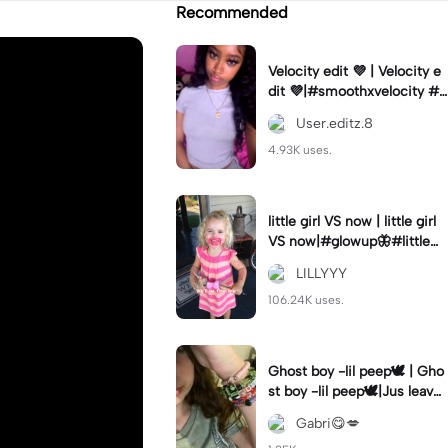
Recommended
Velocity edit 💜 | Velocity e
dit 💜|#smoothxvelocity #v
elocityedit #trendingtempl
User.editz.8
ate
4.93K uses.
little girl VS now | little girl
VS now|#glowup🦋#littlem
e#nowme
LILLYYY
106.24K uses.
Ghost boy -lil peep🕊️ | Gho
st boy -lil peep🕊️|Jus leave
me alone
Gabri😋💋