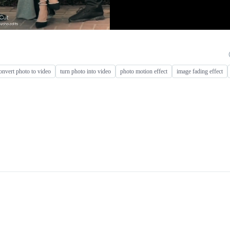
onvert photo to video
turn photo into video
photo motion effect
image fading effect