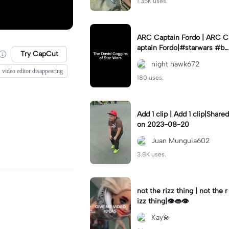
1.35K uses.
ARC Captain Fordo | ARC C
aptain Fordo|#starwars #ba
Try CapCut
dass #fyp#clone
night hawk672
video editor disappearing
180 uses.
Add 1 clip | Add 1 clip|Shared
on 2023-08-20
Juan Munguia602
3.8K uses.
not the rizz thing | not the r
izz thing|👁️👄👁️
Kay💫