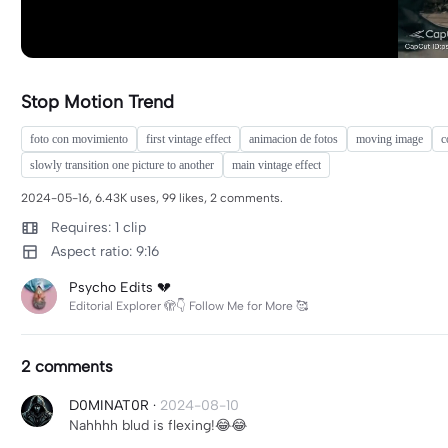
Stop Motion Trend
foto con movimiento
first vintage effect
animacion de fotos
moving image
c
slowly transition one picture to another
main vintage effect
2024-05-16, 6.43K uses, 99 likes, 2 comments.
Requires: 1 clip
Aspect ratio: 9:16
Psycho Edits 💔
Editorial Explorer 🫣👇 Follow Me for More 🥰
2 comments
D0MINAT0R
·
2024-08-10
Nahhhh blud is flexing!😂😂