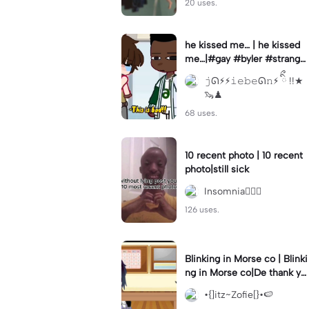
20 uses.
he kissed me… | he kissed
me…|#gay #byler #stranger
things #willbyers #lucassin
𝚓ᘏ⚡︎⚡︎𝚒𝚎𝚋𝚎ᘏ𝚗⚡︎ ིྀ !!★
clair
🦦♟
68 uses.
10 recent photo | 10 recent
photo|still sick
Insomnia🧛🏻‍♀️
126 uses.
Blinking in Morse co | Blinki
ng in Morse co|De thank yo
u bumble lee for telling me
•{]itz~Zofie[}•🍉
👍