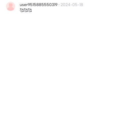
user9515885550319
·
2024-05-18
🥰🥰🥰