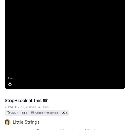
Uses
6
Stop+Look at this 📸
2024-02-21, 6 uses, 4 likes.
00:07
6
Aspect ratio: 9:16
6
Little Strings