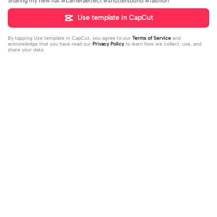
Sharing my new hat #cameraeffect #shuttersound #fashion
Use template in CapCut
By tapping
Use template in CapCut
, you agree to our
Terms of Service
and
acknowledge that you have read our
Privacy Policy
to learn how we collect, use, and
share your data.
Trending
66
0
Wow I like this!! | Wow I like this!! |#
We hit 100 im happy| | We hit 100 i
roblox #robloxedit #fyp #clean #s
2023-10-08
m happy||But we hit it on the worst
2023-10-06
mooth
day :(