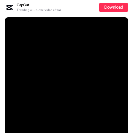
CapCut
Download
Trending all-in-one video editor