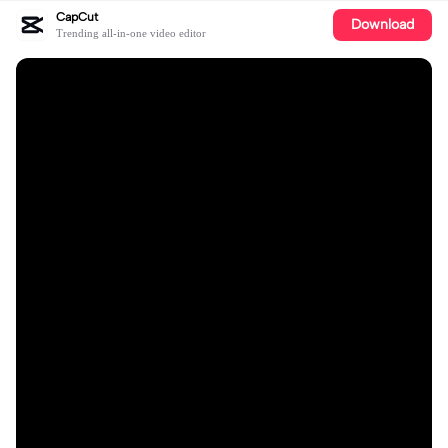
CapCut
Download
Trending all-in-one video editor