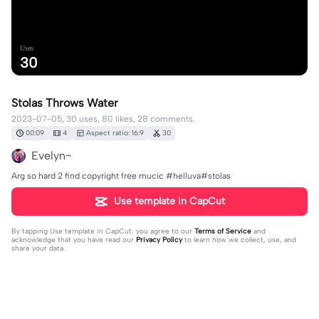
Uses
30
Stolas Throws Water
2023-07-05, 30 uses, 80 likes, 28 comments.
00:09
4
Aspect ratio: 16:9
30
Evelyn~
Arg so hard 2 find copyright free mucic #helluva#stolas
Use template in CapCut
By tapping
Use template in CapCut
, you agree to our
Terms of Service
and
acknowledge that you have read our
Privacy Policy
to learn how we collect, use, and
share your data.
28 comments