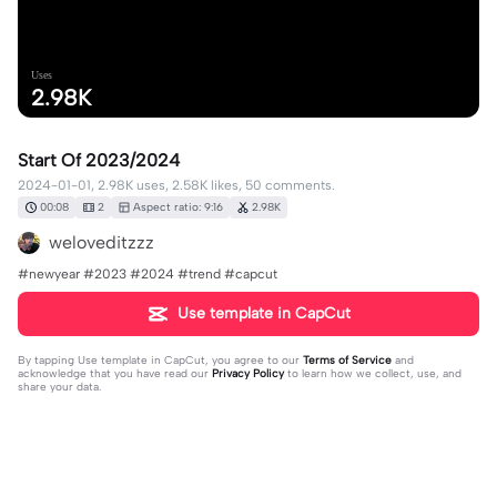
Uses
2.98K
Start Of 2023/2024
2024-01-01, 2.98K uses, 2.58K likes, 50 comments.
00:08
2
Aspect ratio: 9:16
2.98K
weloveditzzz
#newyear #2023 #2024 #trend #capcut
Use template in CapCut
By tapping
Use template in CapCut
, you agree to our
Terms of Service
and
acknowledge that you have read our
Privacy Policy
to learn how we collect, use, and
share your data.
50 comments