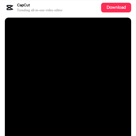
CapCut
Download
Trending all-in-one video editor