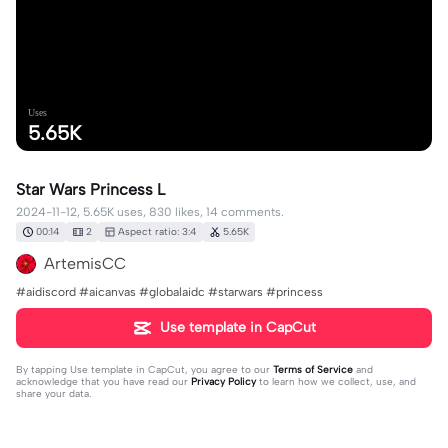
Uses
5.65K
Star Wars Princess L
2024-11-12, 5.65K uses, 830 likes, 14 comments.
00:14
2
Aspect ratio: 3:4
5.65K
ArtemisCC
#aidiscord #aicanvas #globalaidc #starwars #princess
Use template in CapCut
By tapping
Use template in CapCut
, you agree to our
Terms of Service
and
acknowledge that you have read our
Privacy Policy
to learn how we collect, use, and
share your data.