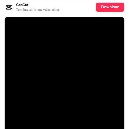
CapCut
Download
Trending all-in-one video editor