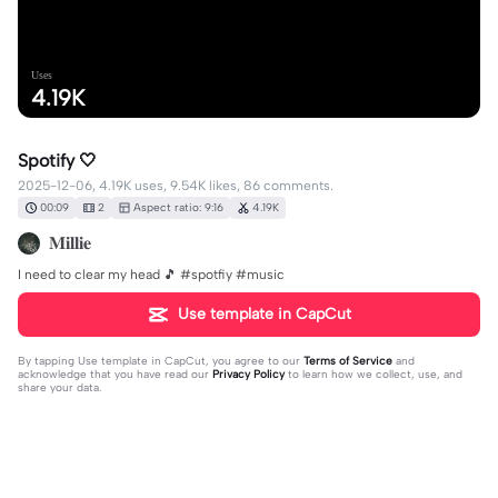
Uses
4.19K
Spotify 🤍
2025-12-06, 4.19K uses, 9.54K likes, 86 comments.
00:09
2
Aspect ratio: 9:16
4.19K
𝐌𝐢𝐥𝐥𝐢𝐞
I need to clear my head 🎵 #spotfiy #music
Use template in CapCut
By tapping
Use template in CapCut
, you agree to our
Terms of Service
and
acknowledge that you have read our
Privacy Policy
to learn how we collect, use, and
share your data.
86 comments