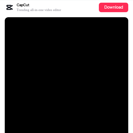
CapCut
Download
Trending all-in-one video editor