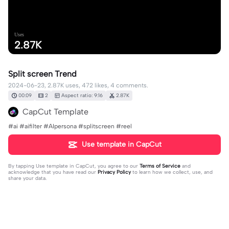
Uses
2.87K
Split screen Trend
2024-06-23, 2.87K uses, 472 likes, 4 comments.
00:09
2
Aspect ratio: 9:16
2.87K
CapCut Template
#ai #aifilter #AIpersona #splitscreen #reel
Use template in CapCut
By tapping
Use template in CapCut
, you agree to our
Terms of Service
and
acknowledge that you have read our
Privacy Policy
to learn how we collect, use, and
share your data.
4 comments