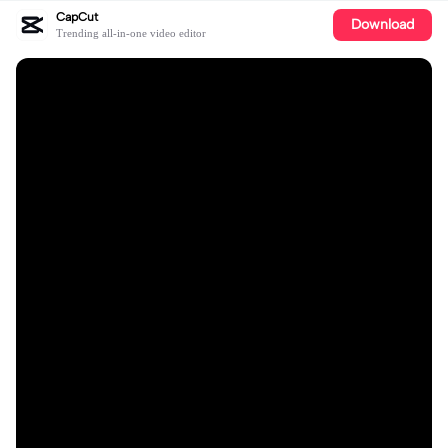
CapCut
Download
Trending all-in-one video editor